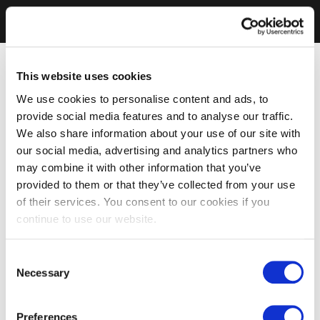
This website uses cookies
We use cookies to personalise content and ads, to
provide social media features and to analyse our traffic.
We also share information about your use of our site with
our social media, advertising and analytics partners who
may combine it with other information that you’ve
provided to them or that they’ve collected from your use
of their services. You consent to our cookies if you
continue to use our website.
Consent
Necessary
Selection
Preferences