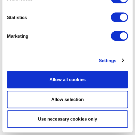
Statistics
Marketing
Settings
Allow all cookies
Allow selection
Use necessary cookies only