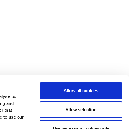
Allow all cookies
alyse our
ing and
Allow selection
r that
e to use our
Use necessary cookies only