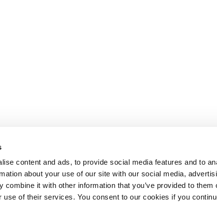
s
ise content and ads, to provide social media features and to an
rmation about your use of our site with our social media, advertis
 combine it with other information that you’ve provided to them o
r use of their services. You consent to our cookies if you continu