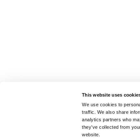
This website uses cookie
We use cookies to personal
traffic. We also share info
analytics partners who may
they’ve collected from you
website.