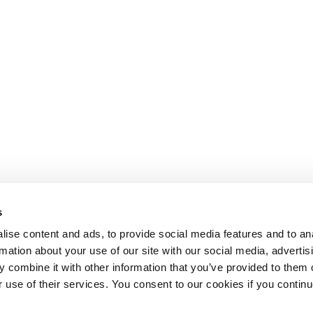
s
ise content and ads, to provide social media features and to an
rmation about your use of our site with our social media, advertis
 combine it with other information that you’ve provided to them o
r use of their services. You consent to our cookies if you continu