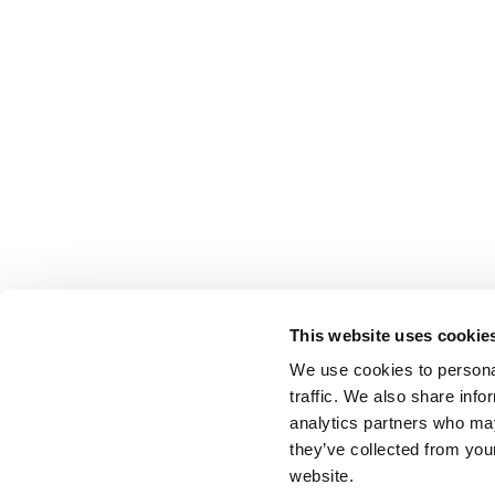
This website uses cookie
We use cookies to personal
traffic. We also share info
analytics partners who may
they’ve collected from you
website.