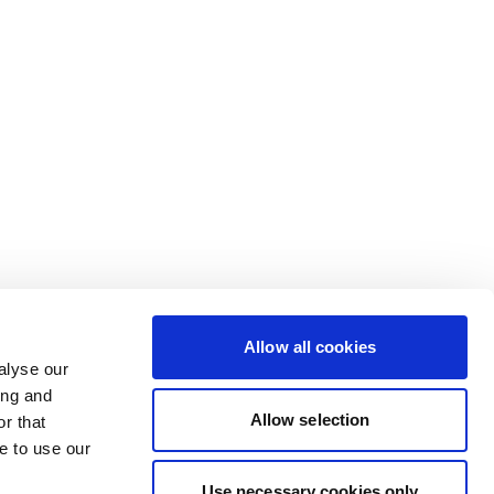
Allow all cookies
alyse our
ing and
Allow selection
r that
e to use our
Use necessary cookies only