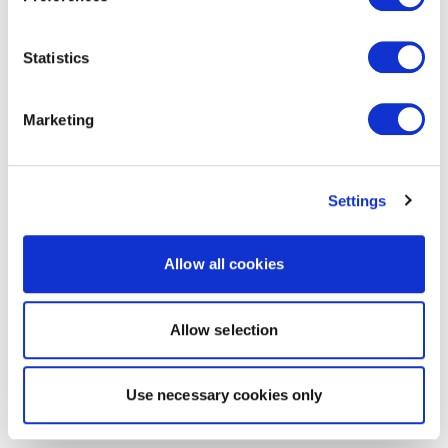
Statistics
Marketing
Settings
Allow all cookies
Allow selection
Use necessary cookies only