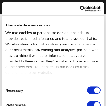
This website uses cookies
We use cookies to personalise content and ads, to
provide social media features and to analyse our traffic.
We also share information about your use of our site with
our social media, advertising and analytics partners who
may combine it with other information that you’ve
provided to them or that they’ve collected from your use
of their services. You consent to our cookies if you
continue to use our website.
Consent
Necessary
Selection
Preferences