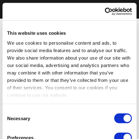
This website uses cookies
We use cookies to personalise content and ads, to
provide social media features and to analyse our traffic.
We also share information about your use of our site with
our social media, advertising and analytics partners who
may combine it with other information that you’ve
provided to them or that they’ve collected from your use
of their services. You consent to our cookies if you
continue to use our website.
Consent
Necessary
Selection
Preferences