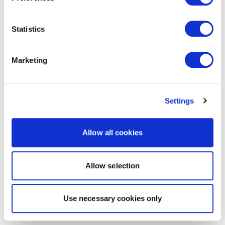
Statistics
Marketing
Settings
Allow all cookies
Allow selection
Use necessary cookies only