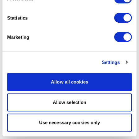
Statistics
Marketing
Settings
Allow all cookies
Allow selection
Use necessary cookies only