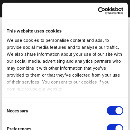
This website uses cookies
We use cookies to personalise content and ads, to
provide social media features and to analyse our traffic.
We also share information about your use of our site with
our social media, advertising and analytics partners who
may combine it with other information that you’ve
provided to them or that they’ve collected from your use
of their services. You consent to our cookies if you
continue to use our website.
Consent
Necessary
Selection
Preferences