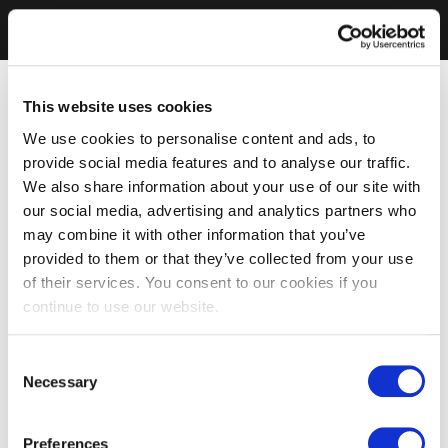
This website uses cookies
We use cookies to personalise content and ads, to
provide social media features and to analyse our traffic.
We also share information about your use of our site with
our social media, advertising and analytics partners who
may combine it with other information that you’ve
provided to them or that they’ve collected from your use
of their services. You consent to our cookies if you
continue to use our website.
Consent
Necessary
Selection
Preferences