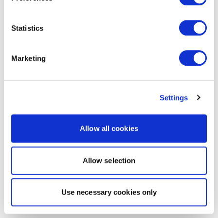
Statistics
Marketing
Settings
Allow all cookies
Allow selection
Use necessary cookies only