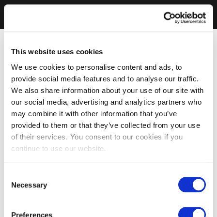
This website uses cookies
We use cookies to personalise content and ads, to
provide social media features and to analyse our traffic.
We also share information about your use of our site with
our social media, advertising and analytics partners who
may combine it with other information that you’ve
provided to them or that they’ve collected from your use
of their services. You consent to our cookies if you
continue to use our website.
Consent
Necessary
Selection
Preferences