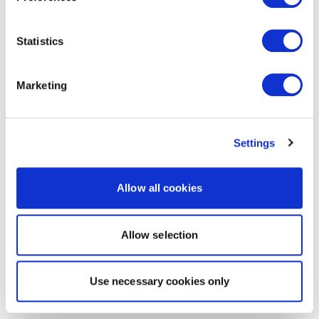
Statistics
Marketing
Settings
Allow all cookies
Allow selection
Use necessary cookies only