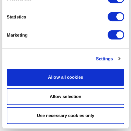
Statistics
Marketing
Settings
Allow all cookies
Allow selection
Use necessary cookies only