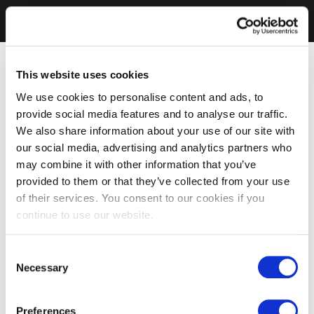
This website uses cookies
We use cookies to personalise content and ads, to
provide social media features and to analyse our traffic.
We also share information about your use of our site with
our social media, advertising and analytics partners who
may combine it with other information that you’ve
provided to them or that they’ve collected from your use
of their services. You consent to our cookies if you
continue to use our website.
Consent
Necessary
Selection
Preferences