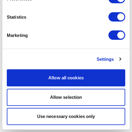
Statistics
Marketing
Settings
Allow all cookies
Allow selection
Use necessary cookies only