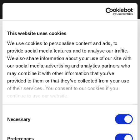
This website uses cookies
We use cookies to personalise content and ads, to
provide social media features and to analyse our traffic.
We also share information about your use of our site with
our social media, advertising and analytics partners who
may combine it with other information that you’ve
provided to them or that they’ve collected from your use
of their services. You consent to our cookies if you
continue to use our website.
Consent
Necessary
Selection
Preferences