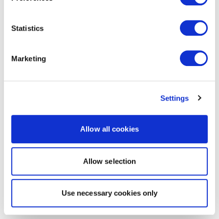
Statistics
Marketing
Settings
Allow all cookies
Allow selection
Use necessary cookies only