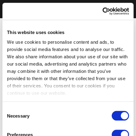
This website uses cookies
We use cookies to personalise content and ads, to
provide social media features and to analyse our traffic.
We also share information about your use of our site with
our social media, advertising and analytics partners who
may combine it with other information that you’ve
provided to them or that they’ve collected from your use
of their services. You consent to our cookies if you
continue to use our website.
Consent
Necessary
Selection
Preferences