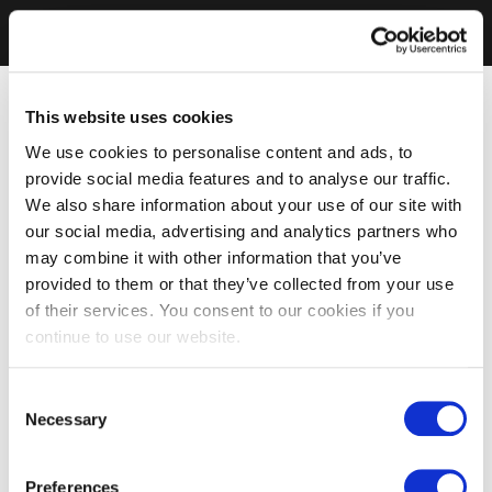
This website uses cookies
We use cookies to personalise content and ads, to
provide social media features and to analyse our traffic.
We also share information about your use of our site with
our social media, advertising and analytics partners who
may combine it with other information that you’ve
provided to them or that they’ve collected from your use
of their services. You consent to our cookies if you
continue to use our website.
Consent
Necessary
Selection
Preferences