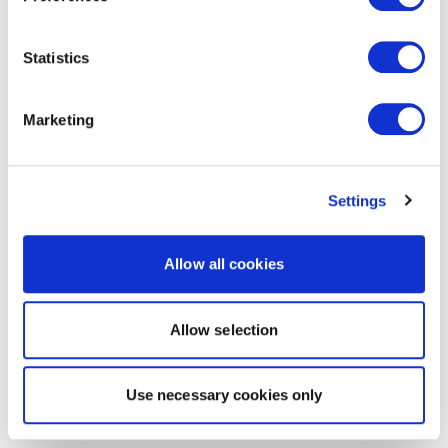
Statistics
Marketing
Settings
Allow all cookies
Allow selection
Use necessary cookies only