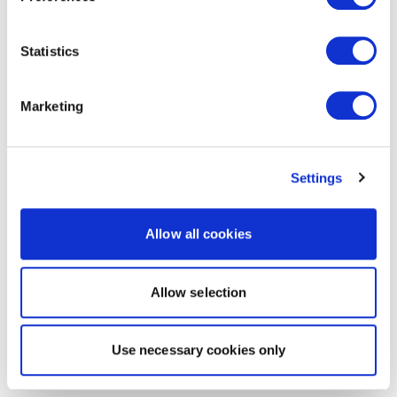
Statistics
Marketing
Settings
Allow all cookies
Allow selection
Use necessary cookies only