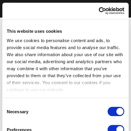
This website uses cookies
We use cookies to personalise content and ads, to
provide social media features and to analyse our traffic.
We also share information about your use of our site with
our social media, advertising and analytics partners who
may combine it with other information that you’ve
provided to them or that they’ve collected from your use
of their services. You consent to our cookies if you
continue to use our website.
Consent
Necessary
Selection
Preferences