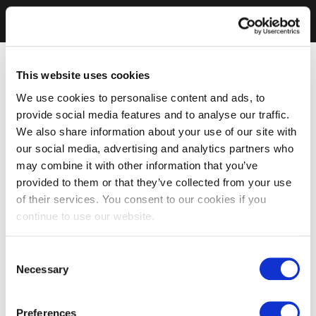
This website uses cookies
We use cookies to personalise content and ads, to
provide social media features and to analyse our traffic.
We also share information about your use of our site with
our social media, advertising and analytics partners who
may combine it with other information that you’ve
provided to them or that they’ve collected from your use
of their services. You consent to our cookies if you
continue to use our website.
Consent
Necessary
Selection
Preferences