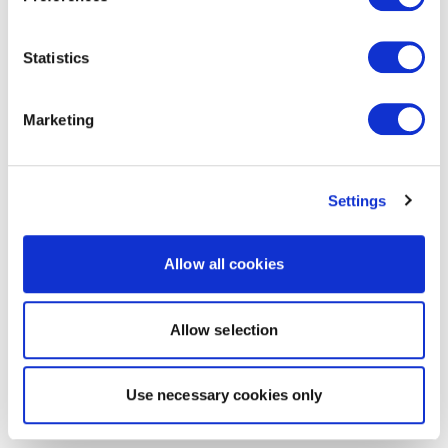
Statistics
Marketing
Settings
Allow all cookies
Allow selection
Use necessary cookies only