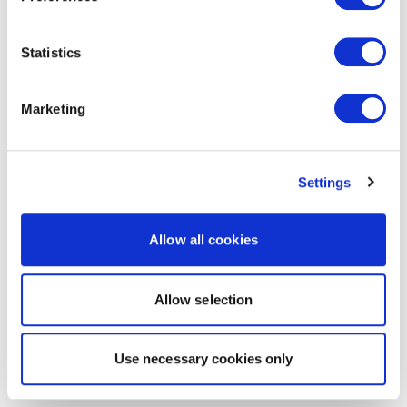
Statistics
Marketing
Settings
Allow all cookies
Allow selection
Use necessary cookies only