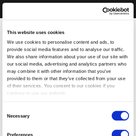
This website uses cookies
We use cookies to personalise content and ads, to
provide social media features and to analyse our traffic.
We also share information about your use of our site with
our social media, advertising and analytics partners who
may combine it with other information that you’ve
provided to them or that they’ve collected from your use
of their services. You consent to our cookies if you
continue to use our website.
Consent
Necessary
Selection
Preferences