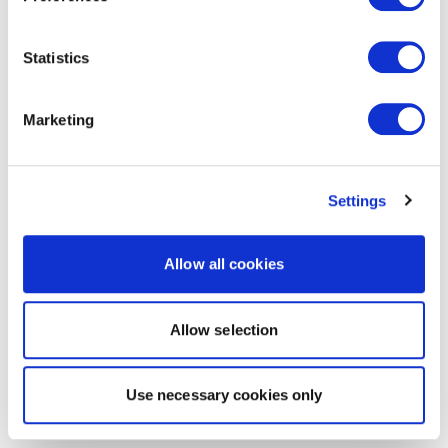
Statistics
Marketing
Settings
Allow all cookies
Allow selection
Use necessary cookies only