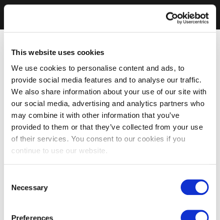
This website uses cookies
We use cookies to personalise content and ads, to
provide social media features and to analyse our traffic.
We also share information about your use of our site with
our social media, advertising and analytics partners who
may combine it with other information that you’ve
provided to them or that they’ve collected from your use
of their services. You consent to our cookies if you
continue to use our website.
Consent
Necessary
Selection
Preferences