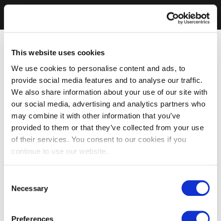
This website uses cookies
We use cookies to personalise content and ads, to
provide social media features and to analyse our traffic.
We also share information about your use of our site with
our social media, advertising and analytics partners who
may combine it with other information that you’ve
provided to them or that they’ve collected from your use
of their services. You consent to our cookies if you
continue to use our website.
Consent
Necessary
Selection
Preferences