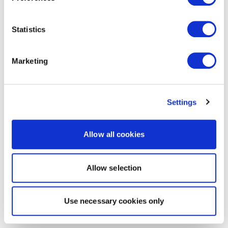
Statistics
Marketing
Settings
Allow all cookies
Allow selection
Use necessary cookies only