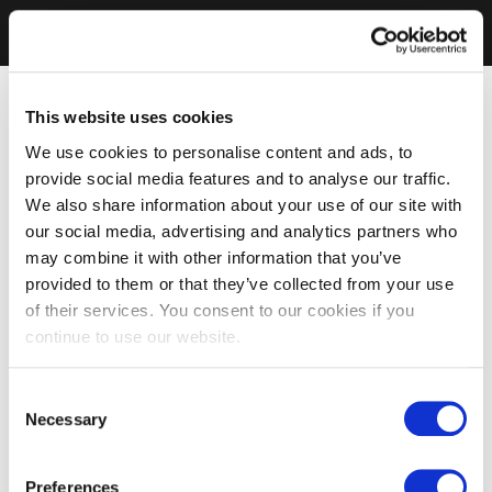
This website uses cookies
We use cookies to personalise content and ads, to
provide social media features and to analyse our traffic.
We also share information about your use of our site with
our social media, advertising and analytics partners who
may combine it with other information that you’ve
provided to them or that they’ve collected from your use
of their services. You consent to our cookies if you
continue to use our website.
Consent
Necessary
Selection
Preferences