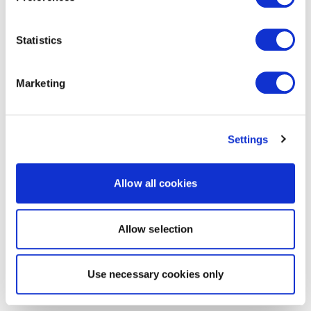
Statistics
Marketing
Settings
Allow all cookies
Allow selection
Use necessary cookies only