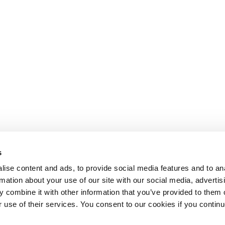
s
ise content and ads, to provide social media features and to an
rmation about your use of our site with our social media, advertis
 combine it with other information that you’ve provided to them o
r use of their services. You consent to our cookies if you continu