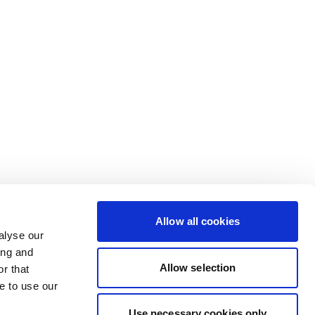
Allow all cookies
alyse our
ing and
Allow selection
r that
e to use our
Use necessary cookies only