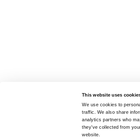
This website uses cookie
We use cookies to personal
traffic. We also share info
analytics partners who may
they’ve collected from you
website.