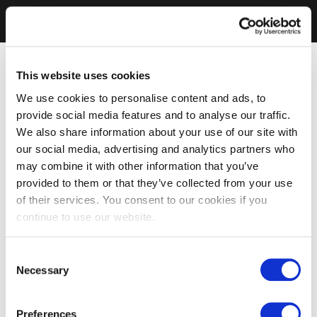
This website uses cookies
We use cookies to personalise content and ads, to
provide social media features and to analyse our traffic.
We also share information about your use of our site with
our social media, advertising and analytics partners who
may combine it with other information that you’ve
provided to them or that they’ve collected from your use
of their services. You consent to our cookies if you
continue to use our website.
Consent
Necessary
Selection
Preferences