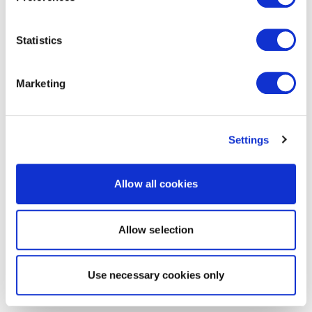
Statistics
Marketing
Settings
Allow all cookies
Allow selection
Use necessary cookies only