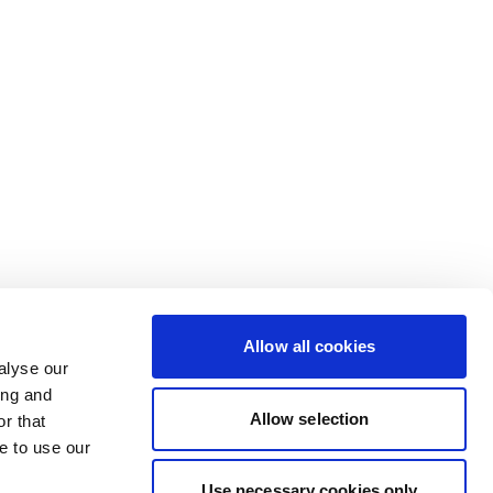
Allow all cookies
alyse our
ing and
Allow selection
r that
e to use our
Use necessary cookies only