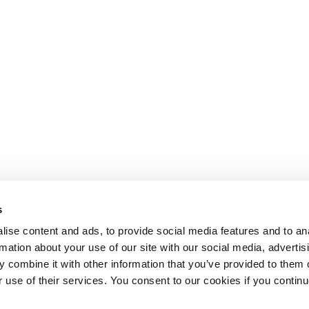
s
ise content and ads, to provide social media features and to an
rmation about your use of our site with our social media, advertis
 combine it with other information that you’ve provided to them o
r use of their services. You consent to our cookies if you continu