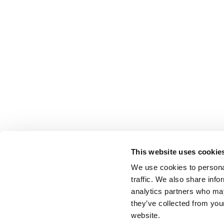
This website uses cookie
We use cookies to personal
traffic. We also share info
analytics partners who may
they’ve collected from you
website.