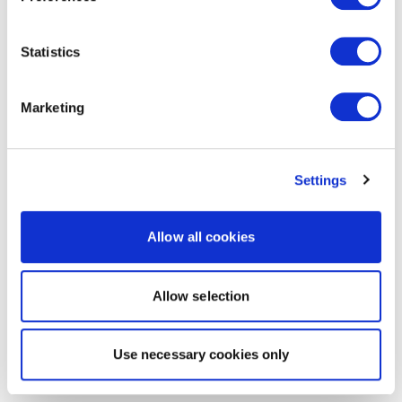
Statistics
Marketing
Settings
Allow all cookies
Allow selection
Use necessary cookies only