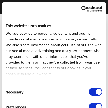
This website uses cookies
We use cookies to personalise content and ads, to
provide social media features and to analyse our traffic.
We also share information about your use of our site with
our social media, advertising and analytics partners who
may combine it with other information that you’ve
provided to them or that they’ve collected from your use
of their services. You consent to our cookies if you
continue to use our website.
Consent
Necessary
Selection
Preferences