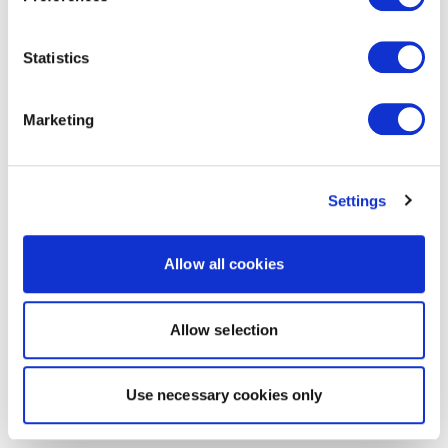
Statistics
Marketing
Settings
Allow all cookies
Allow selection
Use necessary cookies only