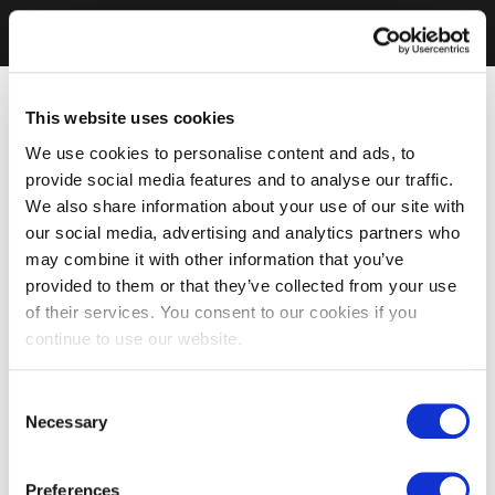
This website uses cookies
We use cookies to personalise content and ads, to
provide social media features and to analyse our traffic.
We also share information about your use of our site with
our social media, advertising and analytics partners who
may combine it with other information that you’ve
provided to them or that they’ve collected from your use
of their services. You consent to our cookies if you
continue to use our website.
Consent
Necessary
Selection
Preferences