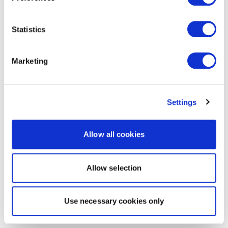
Statistics
Marketing
Settings
Allow all cookies
Allow selection
Use necessary cookies only