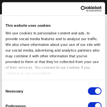
This website uses cookies
We use cookies to personalise content and ads, to
provide social media features and to analyse our traffic.
We also share information about your use of our site with
our social media, advertising and analytics partners who
may combine it with other information that you’ve
provided to them or that they’ve collected from your use
of their services. You consent to our cookies if you
continue to use our website.
Consent
Necessary
Selection
Preferences