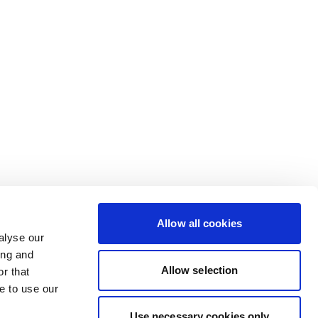
Allow all cookies
alyse our
ing and
Allow selection
r that
e to use our
Use necessary cookies only