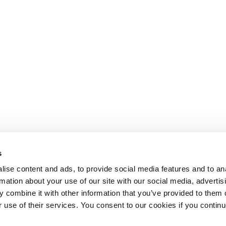
s
ise content and ads, to provide social media features and to an
rmation about your use of our site with our social media, advertis
 combine it with other information that you’ve provided to them o
r use of their services. You consent to our cookies if you continu