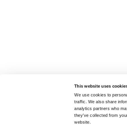
This website uses cookie
We use cookies to personal
traffic. We also share info
analytics partners who may
they’ve collected from you
website.