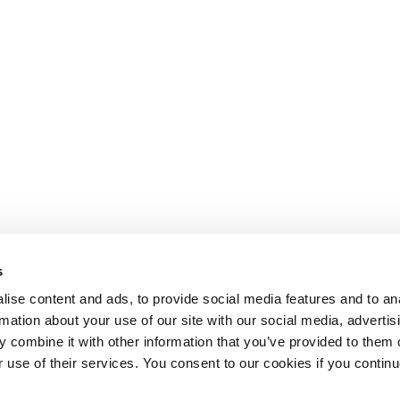
s
ise content and ads, to provide social media features and to an
rmation about your use of our site with our social media, advertis
 combine it with other information that you’ve provided to them o
r use of their services. You consent to our cookies if you continu