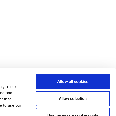
Allow all cookies
alyse our
ing and
Allow selection
r that
e to use our
Use necessary cookies only