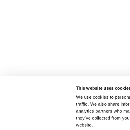
This website uses cookie
We use cookies to personal
traffic. We also share info
analytics partners who may
they’ve collected from you
website.