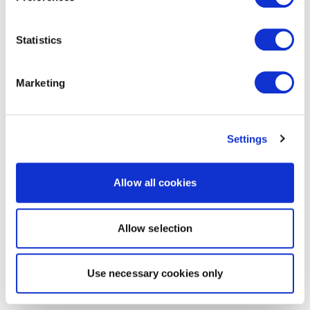
Statistics
Marketing
Settings
Allow all cookies
Allow selection
Use necessary cookies only