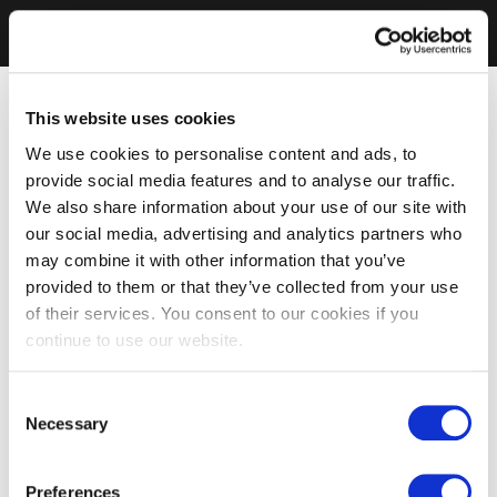
This website uses cookies
We use cookies to personalise content and ads, to
provide social media features and to analyse our traffic.
We also share information about your use of our site with
our social media, advertising and analytics partners who
may combine it with other information that you’ve
provided to them or that they’ve collected from your use
of their services. You consent to our cookies if you
continue to use our website.
Consent
Necessary
Selection
Preferences