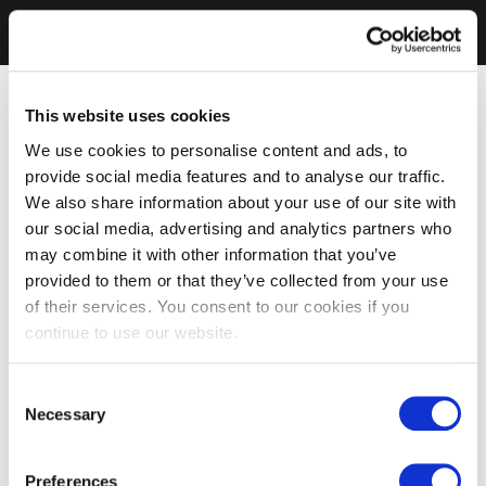
This website uses cookies
We use cookies to personalise content and ads, to
provide social media features and to analyse our traffic.
We also share information about your use of our site with
our social media, advertising and analytics partners who
may combine it with other information that you’ve
provided to them or that they’ve collected from your use
of their services. You consent to our cookies if you
continue to use our website.
Consent
Necessary
Selection
Preferences