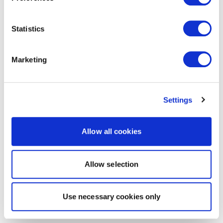
Statistics
Marketing
Settings
Allow all cookies
Allow selection
Use necessary cookies only