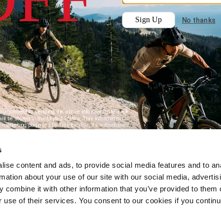
s
ise content and ads, to provide social media features and to an
rmation about your use of our site with our social media, advertis
 combine it with other information that you’ve provided to them o
r use of their services. You consent to our cookies if you continu