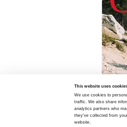
This website uses cookie
We use cookies to personal
traffic. We also share info
analytics partners who may
they’ve collected from you
website.