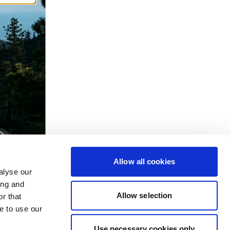
Allow all cookies
alyse our
ing and
Allow selection
r that
e to use our
Use necessary cookies only