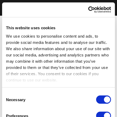
This website uses cookies
We use cookies to personalise content and ads, to
provide social media features and to analyse our traffic.
We also share information about your use of our site with
our social media, advertising and analytics partners who
may combine it with other information that you’ve
provided to them or that they’ve collected from your use
of their services. You consent to our cookies if you
continue to use our website.
Consent
Necessary
Selection
Preferences