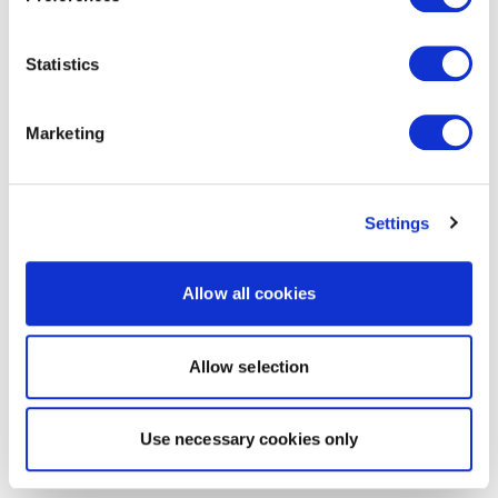
Statistics
Marketing
Settings
Allow all cookies
Allow selection
Use necessary cookies only