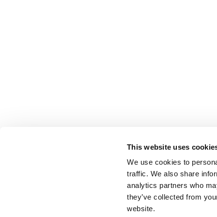
This website uses cookie
We use cookies to personal
traffic. We also share info
analytics partners who may
they’ve collected from you
website.