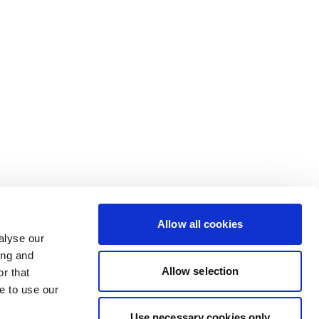
Allow all cookies
alyse our
ing and
Allow selection
r that
e to use our
Use necessary cookies only