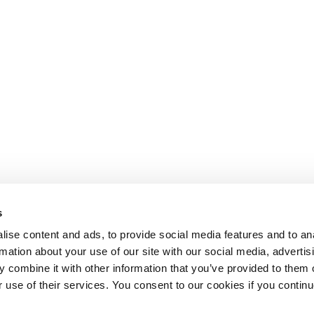
s
ise content and ads, to provide social media features and to an
rmation about your use of our site with our social media, advertis
 combine it with other information that you’ve provided to them o
r use of their services. You consent to our cookies if you continu