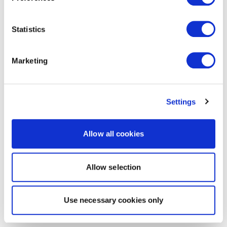
Statistics
Marketing
Settings
Allow all cookies
Allow selection
Use necessary cookies only