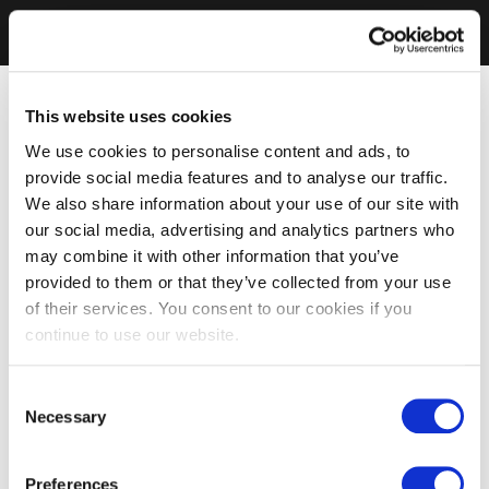
This website uses cookies
We use cookies to personalise content and ads, to
provide social media features and to analyse our traffic.
We also share information about your use of our site with
our social media, advertising and analytics partners who
may combine it with other information that you’ve
provided to them or that they’ve collected from your use
of their services. You consent to our cookies if you
continue to use our website.
Consent
Necessary
Selection
Preferences