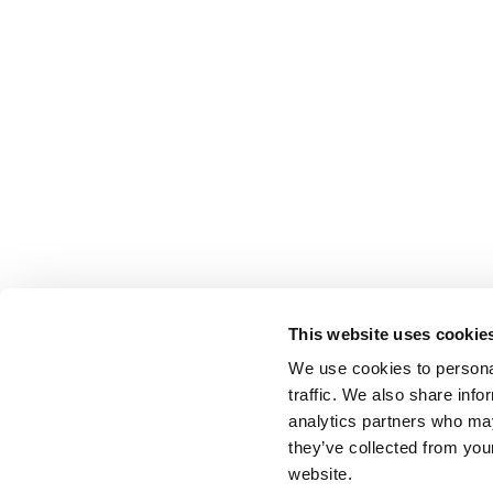
This website uses cookie
We use cookies to personal
traffic. We also share info
analytics partners who may
they’ve collected from you
website.