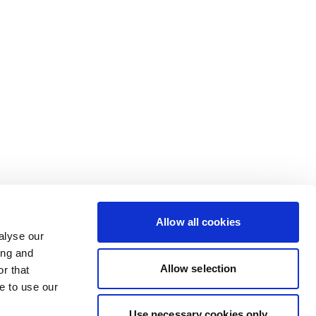
Allow all cookies
alyse our
ing and
Allow selection
r that
e to use our
Use necessary cookies only