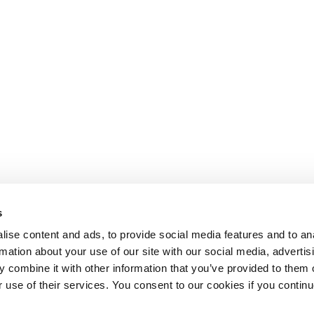
s
ise content and ads, to provide social media features and to an
rmation about your use of our site with our social media, advertis
 combine it with other information that you’ve provided to them o
r use of their services. You consent to our cookies if you continu