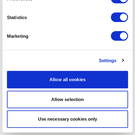
Statistics
Marketing
Settings
Allow all cookies
Allow selection
Use necessary cookies only