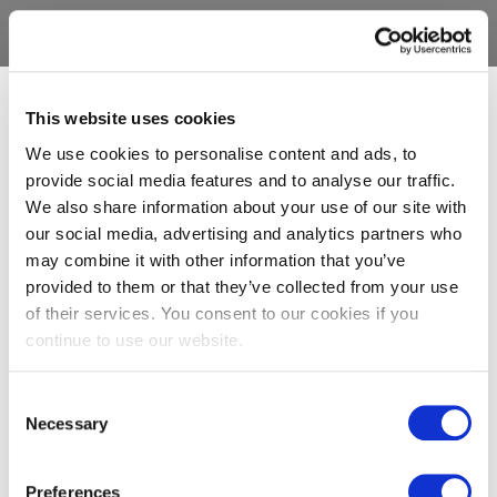
This website uses cookies
We use cookies to personalise content and ads, to
provide social media features and to analyse our traffic.
We also share information about your use of our site with
our social media, advertising and analytics partners who
may combine it with other information that you’ve
provided to them or that they’ve collected from your use
of their services. You consent to our cookies if you
continue to use our website.
Consent
Necessary
Selection
Preferences