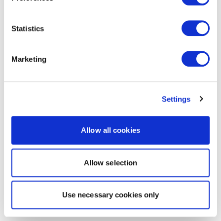
Statistics
Marketing
Settings
Allow all cookies
Allow selection
Use necessary cookies only