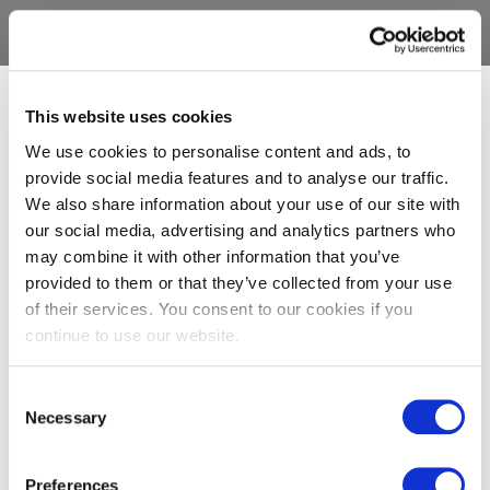
This website uses cookies
We use cookies to personalise content and ads, to
provide social media features and to analyse our traffic.
We also share information about your use of our site with
our social media, advertising and analytics partners who
may combine it with other information that you’ve
provided to them or that they’ve collected from your use
of their services. You consent to our cookies if you
continue to use our website.
Consent
Necessary
Selection
Preferences