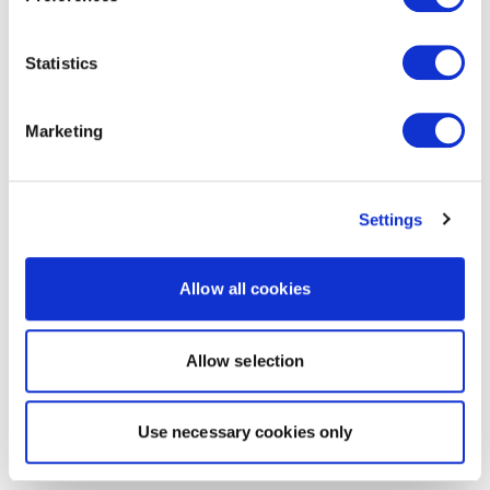
Statistics
Marketing
Settings
Allow all cookies
Allow selection
Use necessary cookies only