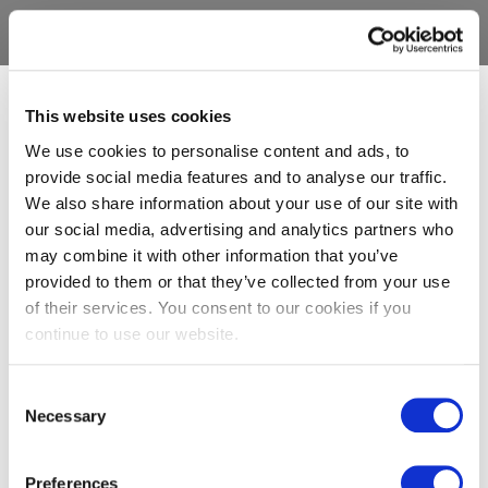
This website uses cookies
We use cookies to personalise content and ads, to
provide social media features and to analyse our traffic.
We also share information about your use of our site with
our social media, advertising and analytics partners who
may combine it with other information that you’ve
provided to them or that they’ve collected from your use
of their services. You consent to our cookies if you
continue to use our website.
Consent
Necessary
Selection
Preferences