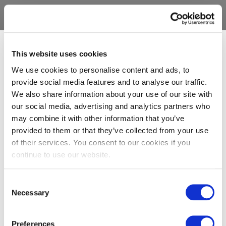
This website uses cookies
We use cookies to personalise content and ads, to
provide social media features and to analyse our traffic.
We also share information about your use of our site with
our social media, advertising and analytics partners who
may combine it with other information that you’ve
provided to them or that they’ve collected from your use
of their services. You consent to our cookies if you
continue to use our website.
Consent
Necessary
Selection
Preferences