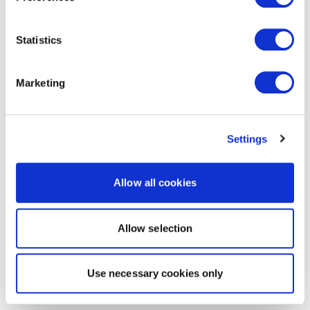
Statistics
Marketing
Settings
Allow all cookies
Allow selection
Use necessary cookies only