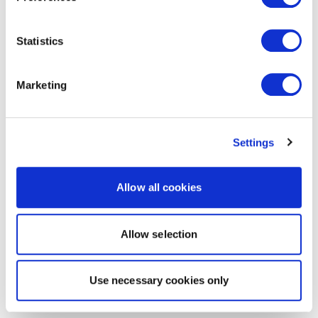
Statistics
Marketing
Settings
Allow all cookies
Allow selection
Use necessary cookies only