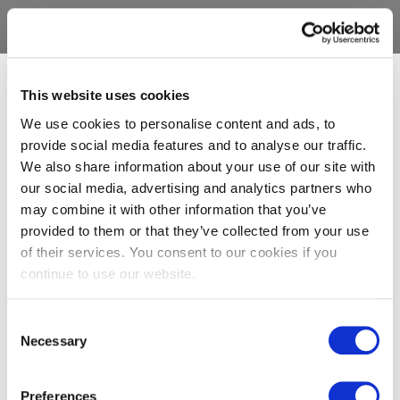
This website uses cookies
We use cookies to personalise content and ads, to
provide social media features and to analyse our traffic.
We also share information about your use of our site with
our social media, advertising and analytics partners who
may combine it with other information that you’ve
provided to them or that they’ve collected from your use
of their services. You consent to our cookies if you
continue to use our website.
Consent
Necessary
Selection
Preferences