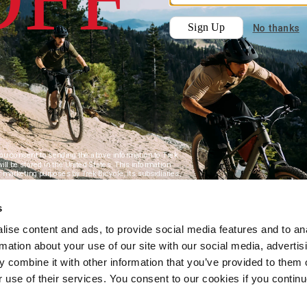
s
ise content and ads, to provide social media features and to an
rmation about your use of our site with our social media, advertis
 combine it with other information that you’ve provided to them o
r use of their services. You consent to our cookies if you continu