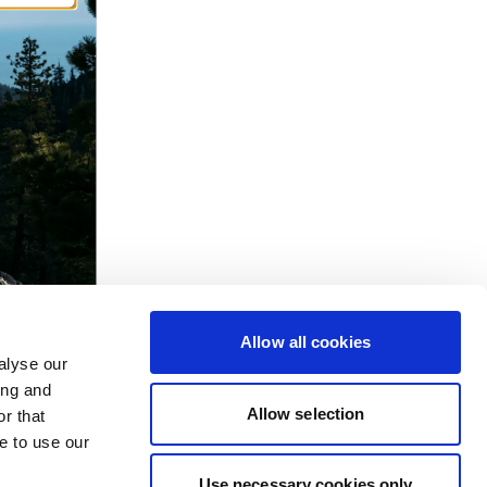
Allow all cookies
alyse our
ing and
Allow selection
r that
e to use our
Use necessary cookies only