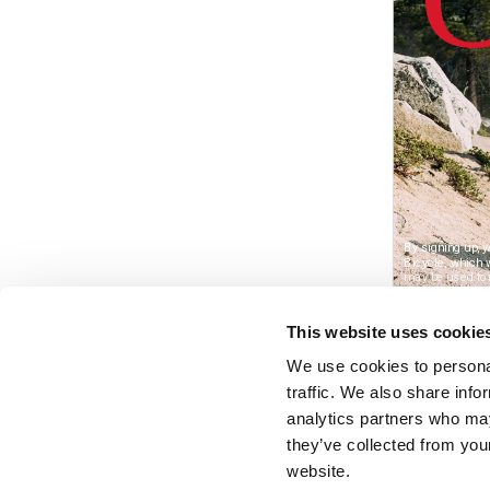
This website uses cookie
We use cookies to personal
traffic. We also share info
analytics partners who may
they’ve collected from you
website.