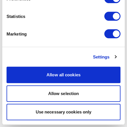
Statistics
Marketing
Settings
Allow all cookies
Allow selection
Use necessary cookies only