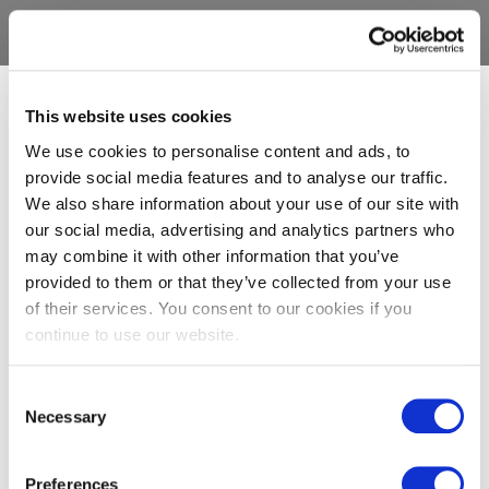
This website uses cookies
We use cookies to personalise content and ads, to
provide social media features and to analyse our traffic.
We also share information about your use of our site with
our social media, advertising and analytics partners who
may combine it with other information that you’ve
provided to them or that they’ve collected from your use
of their services. You consent to our cookies if you
continue to use our website.
Consent
Necessary
Selection
Preferences