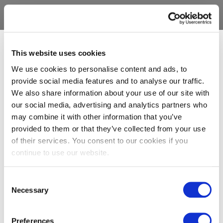
This website uses cookies
We use cookies to personalise content and ads, to
provide social media features and to analyse our traffic.
We also share information about your use of our site with
our social media, advertising and analytics partners who
may combine it with other information that you’ve
provided to them or that they’ve collected from your use
of their services. You consent to our cookies if you
continue to use our website.
Consent
Necessary
Selection
Preferences