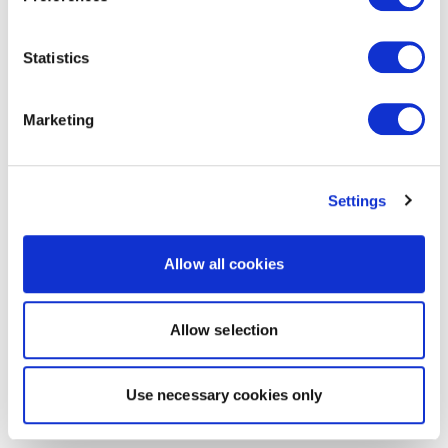
Statistics
Marketing
Settings
Allow all cookies
Allow selection
Use necessary cookies only