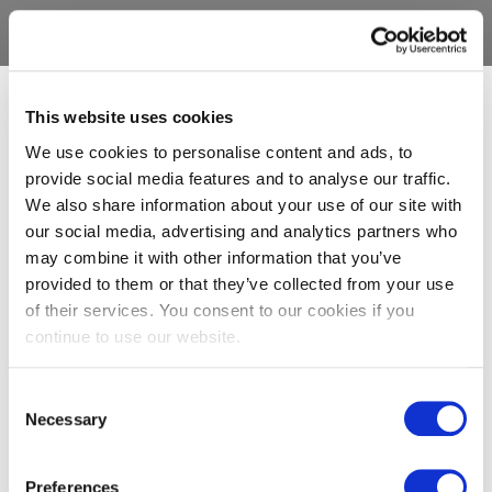
This website uses cookies
We use cookies to personalise content and ads, to
provide social media features and to analyse our traffic.
We also share information about your use of our site with
our social media, advertising and analytics partners who
may combine it with other information that you’ve
provided to them or that they’ve collected from your use
of their services. You consent to our cookies if you
continue to use our website.
Consent
Necessary
Selection
Preferences