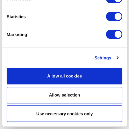
Statistics
Marketing
Settings
Allow all cookies
Allow selection
Use necessary cookies only