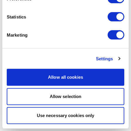
Statistics
Marketing
Settings
Allow all cookies
Allow selection
Use necessary cookies only