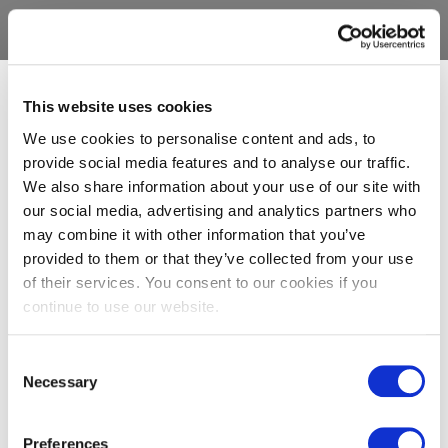
This website uses cookies
We use cookies to personalise content and ads, to
provide social media features and to analyse our traffic.
We also share information about your use of our site with
our social media, advertising and analytics partners who
may combine it with other information that you’ve
provided to them or that they’ve collected from your use
of their services. You consent to our cookies if you
continue to use our website.
Consent
Necessary
Selection
Preferences