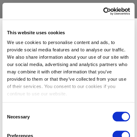
This website uses cookies
We use cookies to personalise content and ads, to
provide social media features and to analyse our traffic.
We also share information about your use of our site with
our social media, advertising and analytics partners who
may combine it with other information that you’ve
provided to them or that they’ve collected from your use
of their services. You consent to our cookies if you
continue to use our website.
Consent
Necessary
Selection
Preferences