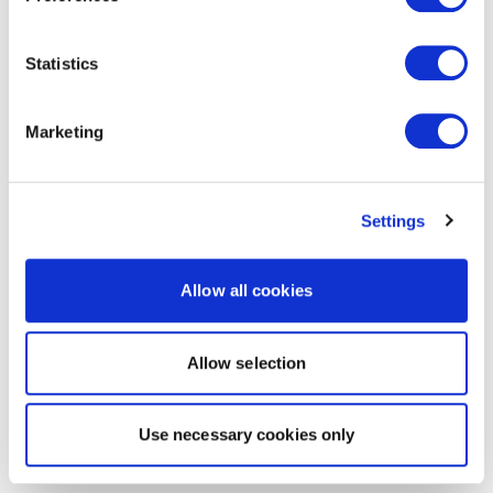
Statistics
Marketing
Settings
Allow all cookies
Allow selection
Use necessary cookies only