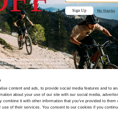
s
ise content and ads, to provide social media features and to an
rmation about your use of our site with our social media, advertis
 combine it with other information that you’ve provided to them o
r use of their services. You consent to our cookies if you continu