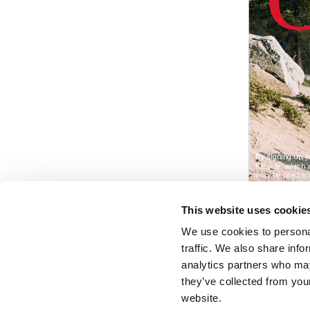
This website uses cookie
We use cookies to personal
traffic. We also share info
analytics partners who may
they’ve collected from you
website.