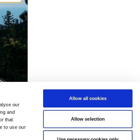
Allow all cookies
alyse our
ing and
Allow selection
r that
e to use our
Use necessary cookies only