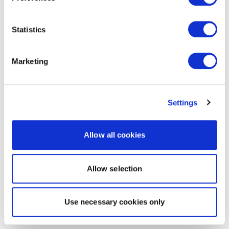
Statistics
Marketing
Settings
Allow all cookies
Allow selection
Use necessary cookies only