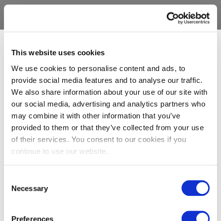
This website uses cookies
We use cookies to personalise content and ads, to
provide social media features and to analyse our traffic.
We also share information about your use of our site with
our social media, advertising and analytics partners who
may combine it with other information that you’ve
provided to them or that they’ve collected from your use
of their services. You consent to our cookies if you
continue to use our website.
Consent
Necessary
Selection
Preferences