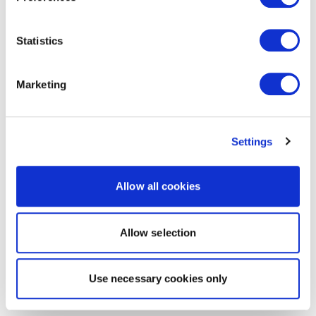
Statistics
Marketing
Settings
Allow all cookies
Allow selection
Use necessary cookies only