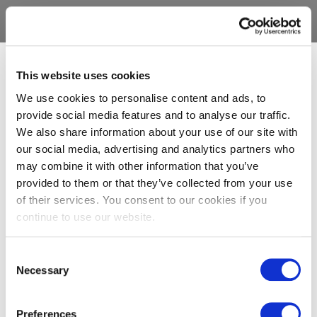
This website uses cookies
We use cookies to personalise content and ads, to
provide social media features and to analyse our traffic.
We also share information about your use of our site with
our social media, advertising and analytics partners who
may combine it with other information that you’ve
provided to them or that they’ve collected from your use
of their services. You consent to our cookies if you
continue to use our website.
Consent
Necessary
Selection
Preferences