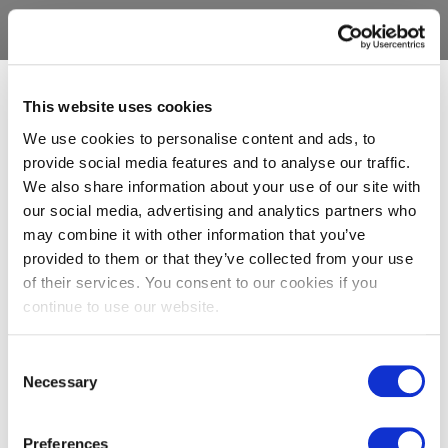
This website uses cookies
We use cookies to personalise content and ads, to
provide social media features and to analyse our traffic.
We also share information about your use of our site with
our social media, advertising and analytics partners who
may combine it with other information that you’ve
provided to them or that they’ve collected from your use
of their services. You consent to our cookies if you
continue to use our website.
Consent
Necessary
Selection
Preferences