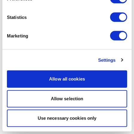
Statistics
Marketing
Settings
Allow all cookies
Allow selection
Use necessary cookies only