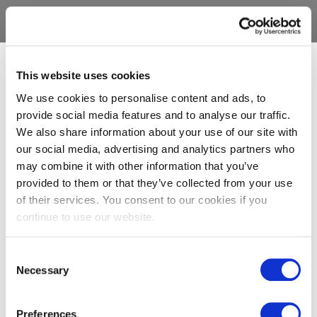
This website uses cookies
We use cookies to personalise content and ads, to
provide social media features and to analyse our traffic.
We also share information about your use of our site with
our social media, advertising and analytics partners who
may combine it with other information that you’ve
provided to them or that they’ve collected from your use
of their services. You consent to our cookies if you
continue to use our website.
Consent
Necessary
Selection
Preferences