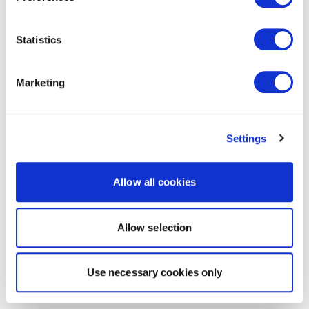
Statistics
Marketing
Settings
Allow all cookies
Allow selection
Use necessary cookies only