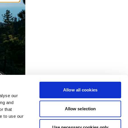
Allow all cookies
alyse our
ing and
Allow selection
r that
e to use our
Use necessary cookies only