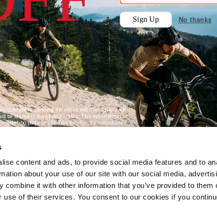
s
ise content and ads, to provide social media features and to an
rmation about your use of our site with our social media, advertis
 combine it with other information that you’ve provided to them o
r use of their services. You consent to our cookies if you continu