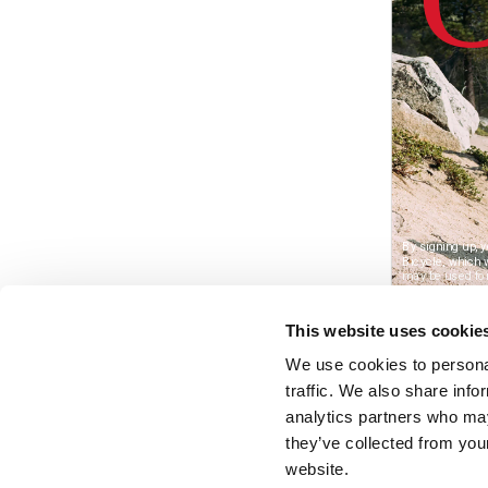
This website uses cookie
We use cookies to personal
traffic. We also share info
analytics partners who may
they’ve collected from you
website.